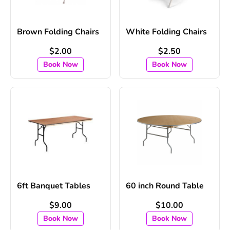
Brown Folding Chairs
White Folding Chairs
$2.00
$2.50
Book Now
Book Now
6ft Banquet Tables
60 inch Round Table
$9.00
$10.00
Book Now
Book Now