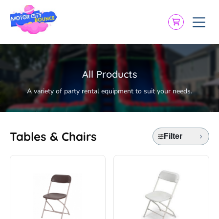
All Products
A variety of party rental equipment to suit your needs.
Tables & Chairs
Filter