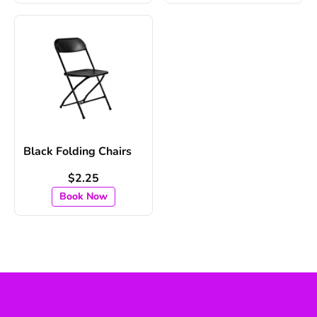
Black Folding Chairs
$2.25
Book Now