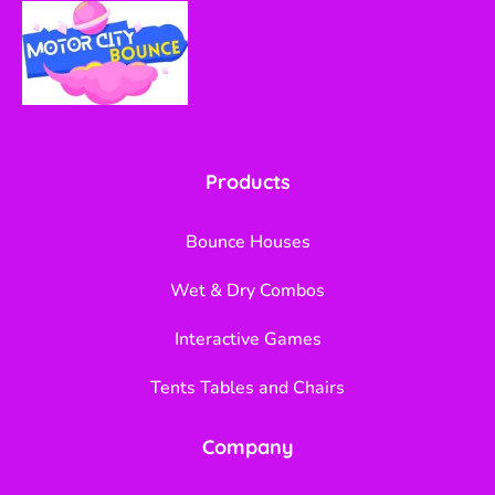
Products
Bounce Houses
Wet & Dry Combos
Interactive Games
Tents Tables and Chairs
Company