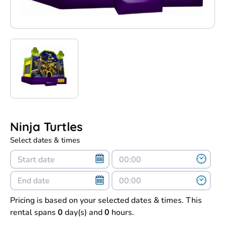
Ninja Turtles
Select dates & times
Pricing is based on your selected dates & times. This
rental spans
0
day(s) and
0
hours.