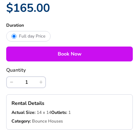
$165.00
Duration
Full day Price
Book Now
Quantity
Rental Details
Actual Size:
14 x 14
Outlets:
1
Category:
Bounce Houses