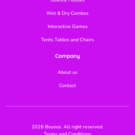
Wet & Dry Combos
Interactive Games
Tents Tables and Chairs
Company
About us
Contact
2026 Bounce. All right reserved.
Terms and Conditions