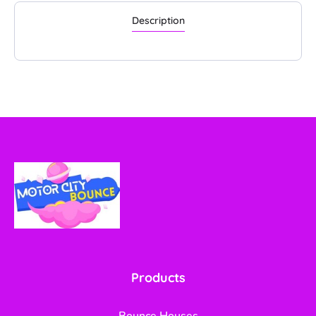
Description
Products
Bounce Houses