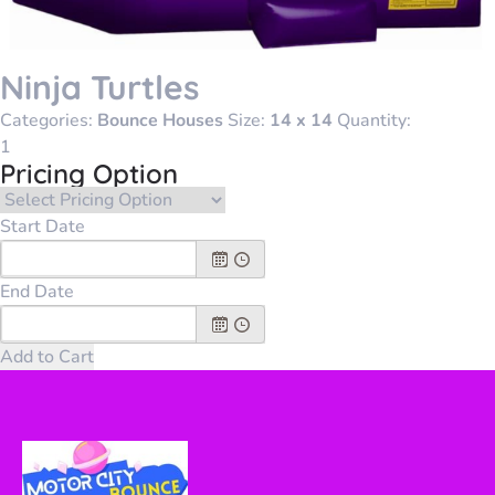
Ninja Turtles
Categories:
Bounce Houses
Size:
14 x 14
Quantity:
Pricing Option
Start Date
End Date