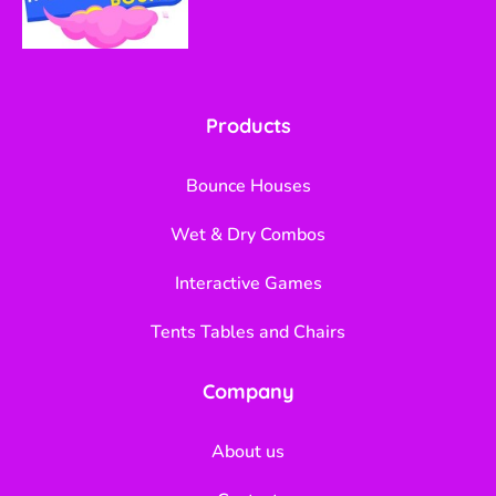
Products
Bounce Houses
Wet & Dry Combos
Interactive Games
Tents Tables and Chairs
Company
About us