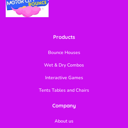
Products
Bounce Houses
Wet & Dry Combos
Interactive Games
Tents Tables and Chairs
Company
About us