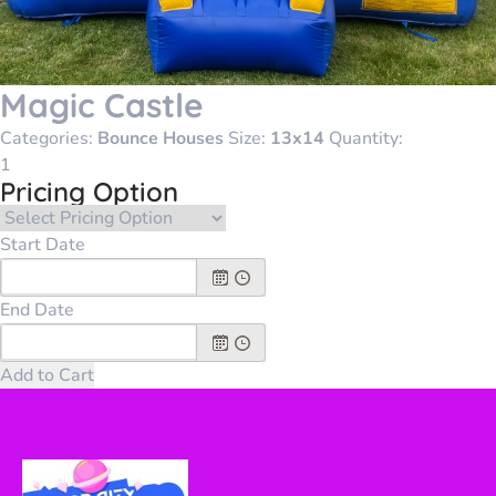
Magic Castle
Categories:
Bounce Houses
Size:
13x14
Quantity:
Pricing Option
Start Date
End Date