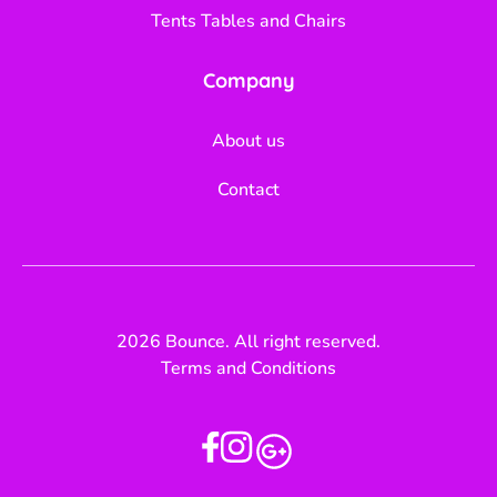
Tents Tables and Chairs
Company
About us
Contact
2026 Bounce. All right reserved.
Terms and Conditions