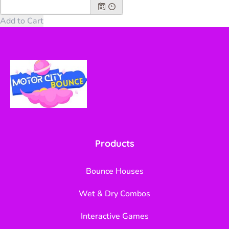
Products
Bounce Houses
Wet & Dry Combos
Interactive Games