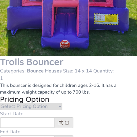
Trolls Bouncer
Categories:
Bounce Houses
Size:
14 x 14
Quantity:
This bouncer is designed for children ages 2-16. It has a
maximum weight capacity of up to 700 lbs.
Pricing Option
Start Date
End Date